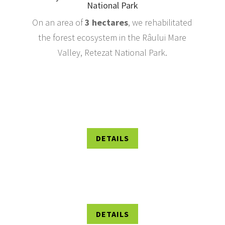
National Park
On an area of
3
hectares
, we rehabilitated
the forest ecosystem in the Râului Mare
Valley, Retezat National Park.
DETAILS
DETAILS