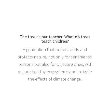
The tree as our teacher. What do trees
teach children?
A generation that understands and
protects nature, not only for sentimental
reasons but also for objective ones, will
ensure healthy ecosystems and mitigate
the effects of climate change.