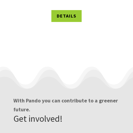
DETAILS
With Pando you can contribute to a greener
future.
Get involved!