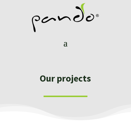
Our projects