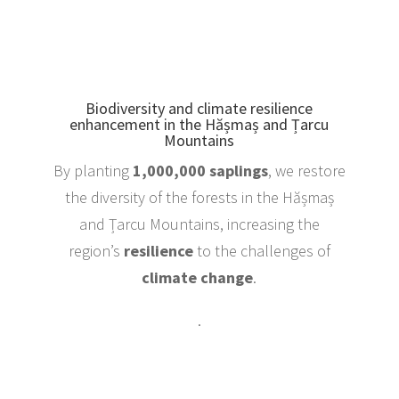
Biodiversity and climate resilience
enhancement in the Hășmaș and Țarcu
Mountains
By planting
1,000,000 saplings
, we restore
the diversity of the forests in the Hășmaș
and Țarcu Mountains, increasing the
region’s
resilience
to the challenges of
climate change
.
.