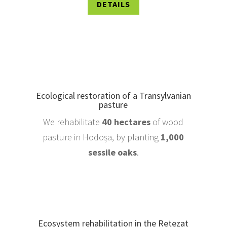
DETAILS
Ecological restoration of a Transylvanian
pasture
We rehabilitate
40 hectares
of wood
pasture in Hodoșa, by planting
1,000
sessile oaks
.
Ecosystem rehabilitation in the Retezat