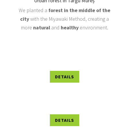
Urban forest in Târgu Mureș
We planted a
forest in the middle of the
city
with the Miyawaki Method, creating a
more
natural
and
healthy
environment.
DETAILS
DETAILS