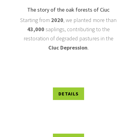
The story of the oak forests of Ciuc
Starting from
2020
, we planted more than
43,000
saplings, contributing to the
restoration of degraded pastures in the
Ciuc Depression
.
DETAILS