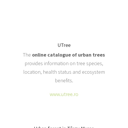
UTree
The
online catalogue of urban trees
provides information on tree species,
location, health status and ecosystem
benefits.
www.utree.ro