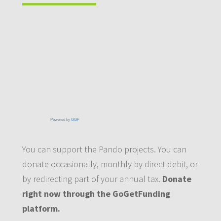
Powered by
GGF
You can support the Pando projects. You can
donate occasionally, monthly by direct debit, or
by redirecting part of your annual tax.
Donate
right now through the GoGetFunding
platform.