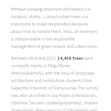
Without knowing important information (i.e.
location, vitality…) about urban trees, it is
impossible to make responsible decisions
about how to handle them. Thus, an inventory
is indispensable in the responsible
management of green spaces and urban trees.
Between 2019 and 2023,
14,438 trees
were
surveyed, mainly in Târgu Mures
(Marosvásárhely), with the help of landscape
architecture and horticulture students from
Sapientia University of Transylvania. The survey
was also launched in Cluj-Napoca (Kolozsvár),
Odorheiu Secuiesc (Székelyudvarhely), Oradea
(Nagyvárad), Miercurea Ciuc (Csíkszereda) and