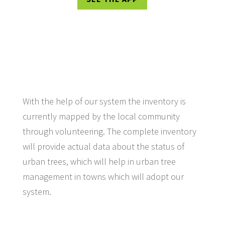
With the help of our system the inventory is
currently mapped by the local community
through volunteering. The complete inventory
will provide actual data about the status of
urban trees, which will help in urban tree
management in towns which will adopt our
system.