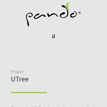
Project
UTree