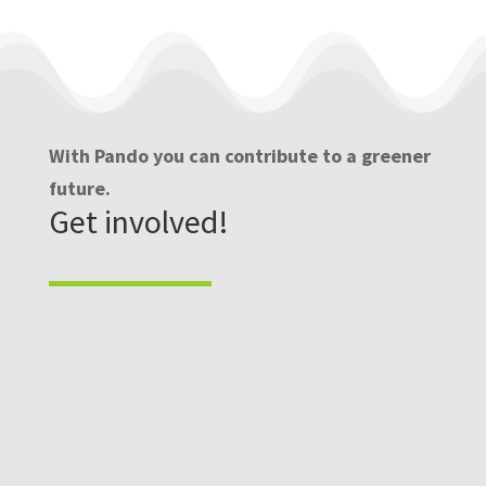
With Pando you can contribute to a greener
future.
Get involved!