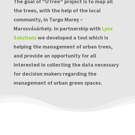
The goal of “UTree” project is to map all
the trees, with the help of the local
community, in Targu Mureș –
Marosvásárhely. In partnership with
Lynx
Solutions
we developed a tool which is
helping the management of urban trees,
and provide an opportunity for all
interested in collecting the data necessary
for decision makers regarding the
management of urban green spaces.