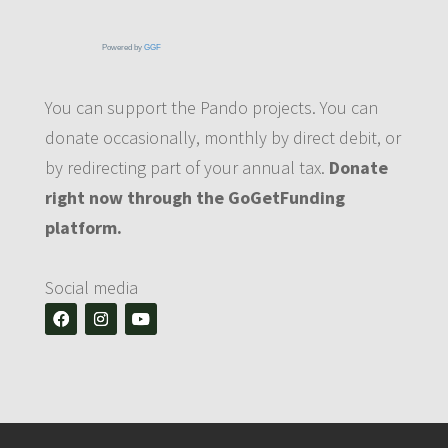
Powered by
GGF
You can support the Pando projects. You can
donate occasionally, monthly by direct debit, or
by redirecting part of your annual tax.
Donate
right now through the GoGetFunding
platform.
Social media