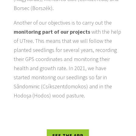
Borsec (Borszék).
Another of our objectives is to carry out the
monitoring part of our projects
with the help
of UTree. This means that we will follow the
planted seedlings for several years, recording
their GPS coordinates and monitoring their
health and growth rate. In 2021, we have
started monitoring our seedlings so far in
Sândominic (Csíkszentdomokos) and in the
Hodoșa (Hodos) wood pasture.
SEE THE APP