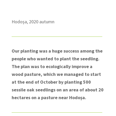
Hodoșa, 2020 autumn
Our planting was a huge success among the
people who wanted to plant the seedling.
The plan was to ecologically improve a
wood pasture, which we managed to start
at the end of October by planting 500
sessile oak seedlings on an area of about 20
hectares on a pasture near Hodoșa.