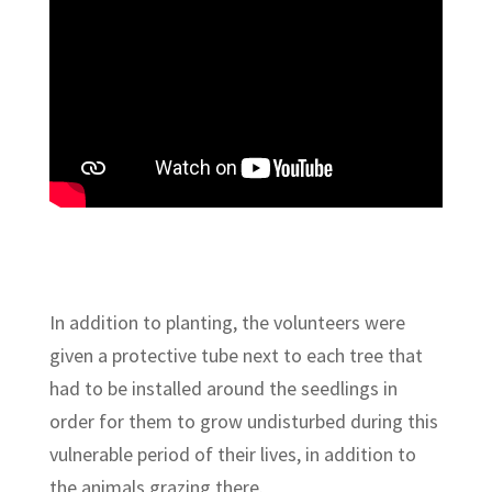
In addition to planting, the volunteers were
given a protective tube next to each tree that
had to be installed around the seedlings in
order for them to grow undisturbed during this
vulnerable period of their lives, in addition to
the animals grazing there.