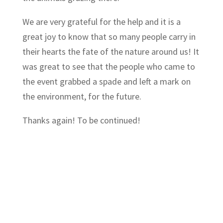
We are very grateful for the help and it is a
great joy to know that so many people carry in
their hearts the fate of the nature around us! It
was great to see that the people who came to
the event grabbed a spade and left a mark on
the environment, for the future.
Thanks again! To be continued!