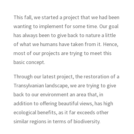
This fall, we started a project that we had been
wanting to implement for some time. Our goal
has always been to give back to nature a little
of what we humans have taken from it. Hence,
most of our projects are trying to meet this
basic concept.
Through our latest project, the restoration of a
Transylvanian landscape, we are trying to give
back to our environment an area that, in
addition to offering beautiful views, has high
ecological benefits, as it far exceeds other
similar regions in terms of biodiversity.