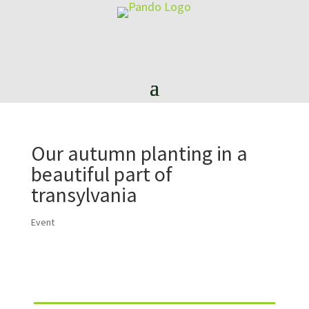
Our autumn planting in a
beautiful part of
transylvania
Event