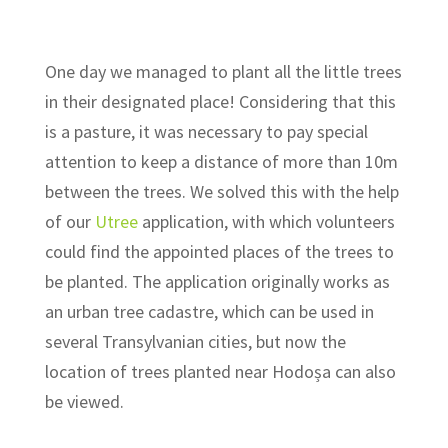
One day we managed to plant all the little trees
in their designated place! Considering that this
is a pasture, it was necessary to pay special
attention to keep a distance of more than 10m
between the trees. We solved this with the help
of our
Utree
application, with which volunteers
could find the appointed places of the trees to
be planted. The application originally works as
an urban tree cadastre, which can be used in
several Transylvanian cities, but now the
location of trees planted near Hodoșa can also
be viewed.